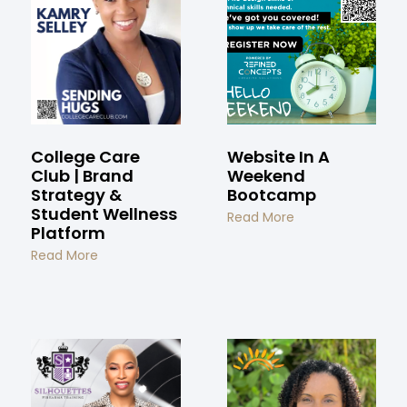
College Care
Website In A
Club | Brand
Weekend
Strategy &
Bootcamp
Student Wellness
Read More
Platform
Read More