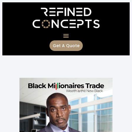
Get A Quote