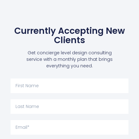
Currently Accepting New
Clients
Get concierge level design consulting
service with a monthly plan that brings
everything you need.