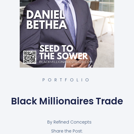
PORTFOLIO
Black Millionaires Trade
By
Refined Concepts
Share the Post: