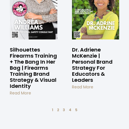
Silhouettes
Dr. Adriene
Firearms Training
McKenzie |
+ The Bang In Her
Personal Brand
Bag | Firearms
Strategy For
Training Brand
Educators &
Strategy & Visual
Leaders
Identity
Read More
Read More
1
2
3
4
5