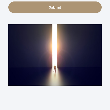
Submit