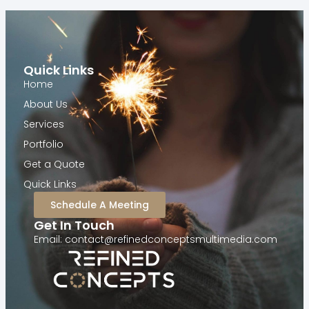
Quick Links
Home
About Us
Services
Portfolio
Get a Quote
Quick Links
Schedule A Meeting
Get In Touch
Email: contact@refinedconceptsmultimedia.com