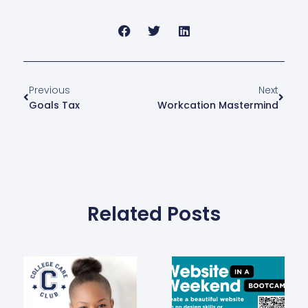
Previous
Next
Goals Tax
Workcation Mastermind
Related Posts